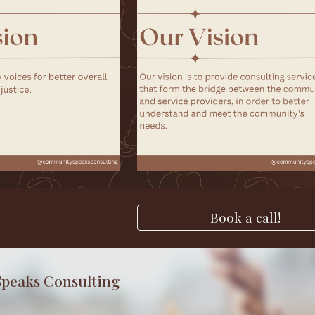
Book a call!
peaks Consulting