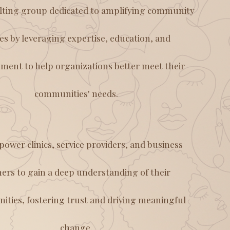
lting group dedicated to amplifying community
ces by leveraging expertise, education, and
ent to help organizations better meet their
communities' needs.
ower clinics, service providers, and business
ers to gain a deep understanding of their
ties, fostering trust and driving meaningful
change.