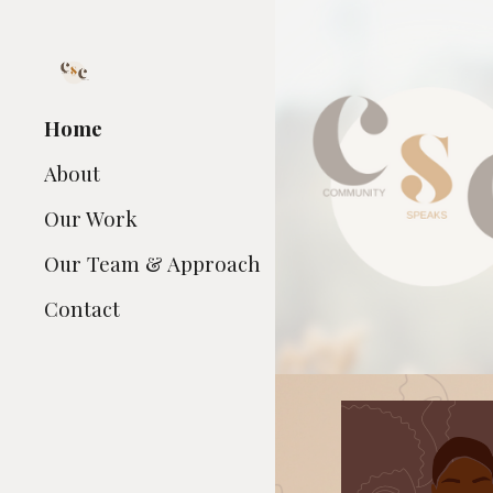
Sk
Home
About
Our Work
Our Team & Approach
Contact