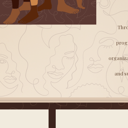
Thro
progr
organiza
and s