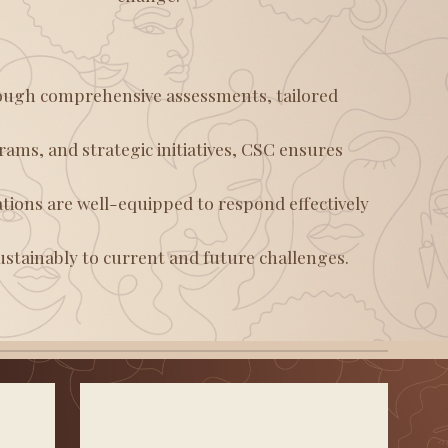
ugh comprehensive assessments, tailored
ams, and strategic initiatives, CSC ensures
tions are well-equipped to respond effectively
ustainably to current and future challenges.