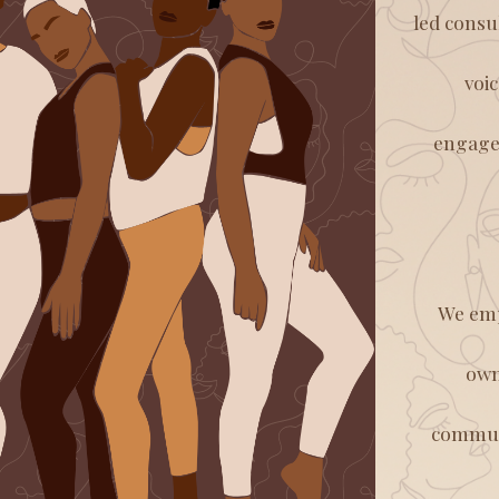
led consu
voi
engagem
We emp
own
communi