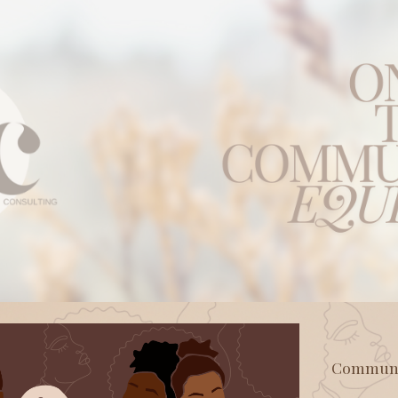
ip to main content
Skip to navigat
Communit