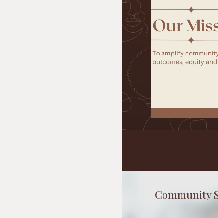
Community S