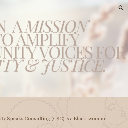
ion
y Speaks Consulting (CSC) is a Black-woman-